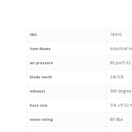
18410
SKU
Industrial 
Item Name
80 psi/5.52
air pressure
24t/32t
blade teeth
360 degree
exhaust
3/8 «/9.52
hose size
80 dba
noise rating