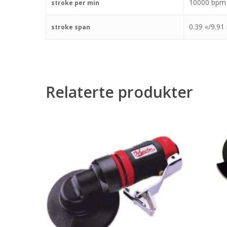
10000 bpm
stroke per min
0.39 «/9.9
stroke span
Relaterte produkter