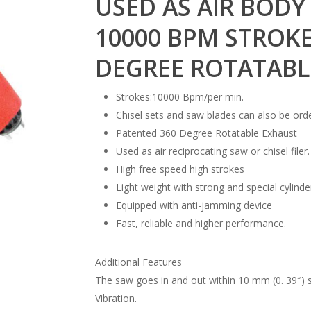
USED AS AIR BODY 
10000 BPM STROKE
DEGREE ROTATABL
Strokes:10000 Bpm/per min.
Chisel sets and saw blades can also be ord
Patented 360 Degree Rotatable Exhaust
Used as air reciprocating saw or chisel filer.
High free speed high strokes
Light weight with strong and special cylinde
Equipped with anti-jamming device
Fast, reliable and higher performance.
Additional Features
The saw goes in and out within 10 mm (0. 39″)
Vibration.