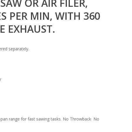
SAW OR AIR FILER,
S PER MIN, WITH 360
E EXHAUST.
ered separately.
r
 span range for fast sawing tasks. No Throwback No