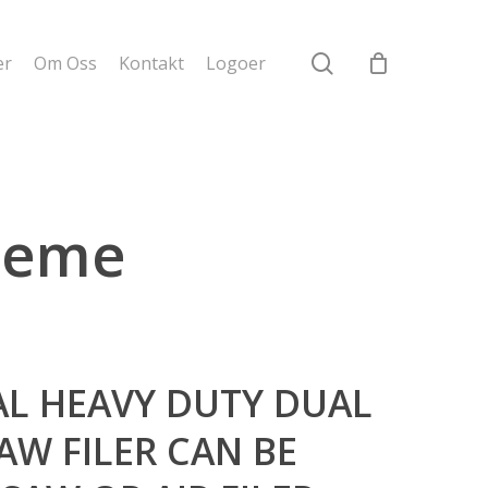
search
er
Om Oss
Kontakt
Logoer
treme
AL HEAVY DUTY DUAL
AW FILER CAN BE