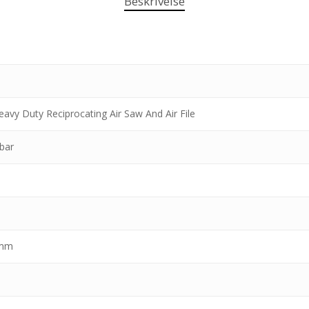
Beskrivelse
Heavy Duty Reciprocating Air Saw And Air File
 bar
 mm