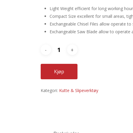
Light Weight efficient for long working hour
Compact Size excellent for small areas, tig
Exchangeable Chisel Files allow operate to 
Exchangeable Saw Blade allow to operate as 
Kjøp
Kategori:
Kutte & Slipeverktøy