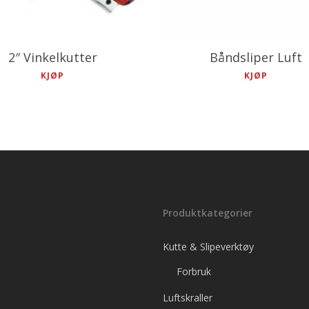
2″ Vinkelkutter
Båndsliper Luft
KJØP
KJØP
Produktkategorier
Kutte & Slipeverktøy
Forbruk
Luftskraller