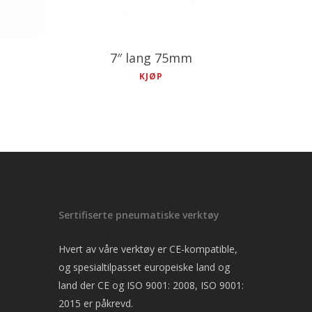
7″ lang 75mm
KJØP
Sertifiserte pneumatiske verktøy
Hvert av våre verktøy er CE-kompatible,
og spesialtilpasset europeiske land og
land der CE og ISO 9001: 2008, ISO 9001:
2015 er påkrevd.