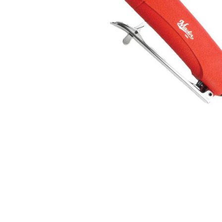
Hit enter to search or ESC to close