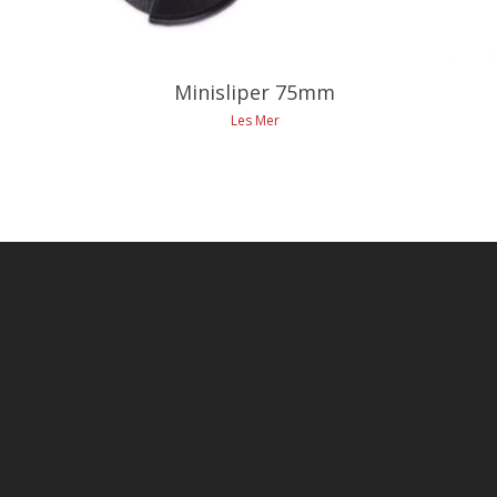
Minisliper 75mm
Les Mer