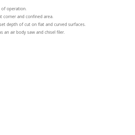
 of operation.
ht corner and confined area.
set depth of cut on flat and curved surfaces.
an air body saw and chisel filer.