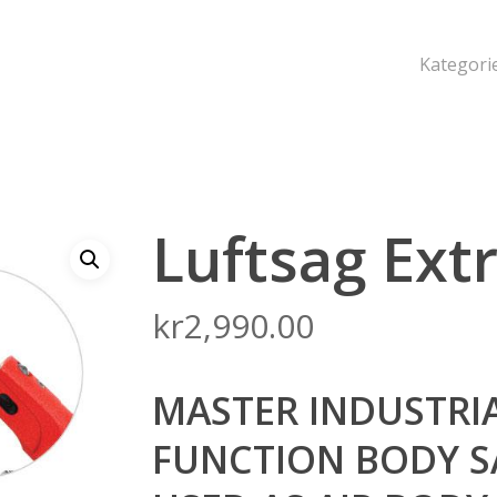
Kategori
Luftsag Ex
kr
2,990.00
MASTER INDUSTRI
FUNCTION BODY S