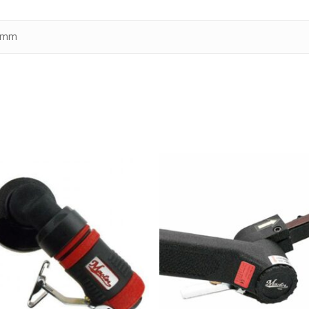
1 mm
kr
1,690.00
kr
2,590.00