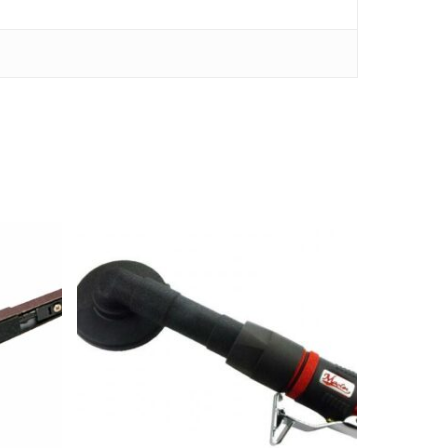
kr
2,290.00